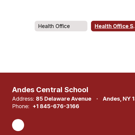
Health Office
Health
Andes Central School
Address:
85 Delaware Avenue
Andes, NY 
Phone:
+1 845-676-3166