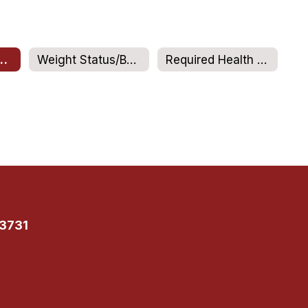
 Office Sports
Weight Status/BMI reporting
Required Health Screenings
13731