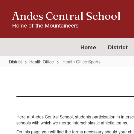
Skip
to
Andes Central School
main
content
Home of the Mountaineers
Home
District
District
Health Office
Health Office Sports
Health
Office
Sports
Here at Andes Central School, students participation in intersc
schools with which we merge interscholastic athletic teams.
On this page you will find the forms necessary should your child 