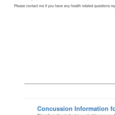
Please contact me if you have any health related questions rega
Concussion Information fo