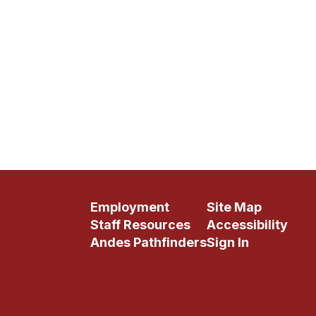
Employment
Site Map
Staff Resources
Accessibility
Andes Pathfinders
Sign In