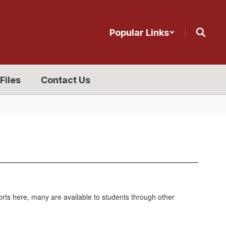
Popular Links
Files
Contact Us
ports here, many are available to students through other