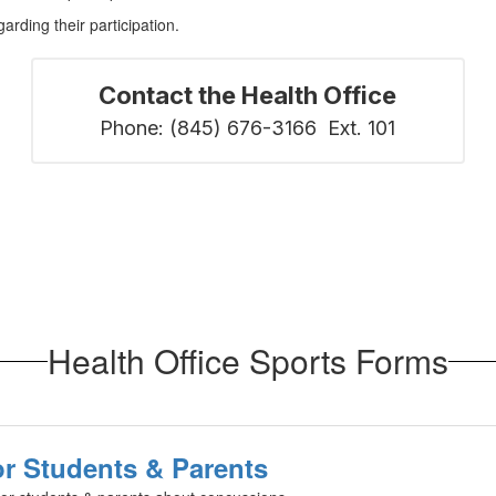
rding their participation.
Contact the Health Office
Phone: (845) 676-3166  Ext. 101
Health Office Sports Forms
r Students & Parents