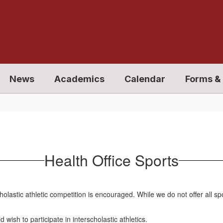
News
Academics
Calendar
Forms & 
Health Office Sports
holastic athletic competition is encouraged. While we do not offer all s
wish to participate in interscholastic athletics.