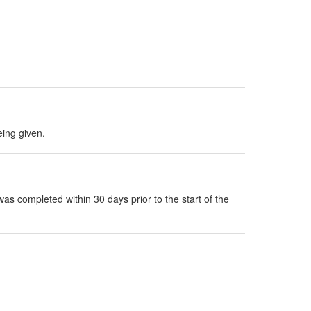
eing given.
as completed within 30 days prior to the start of the