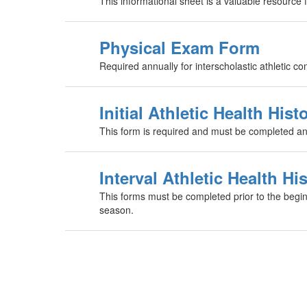
This informational sheet is a valuable resource
Physical Exam Form
Required annually for interscholastic athletic co
Initial Athletic Health Hist
This form is required and must be completed and 
Interval Athletic Health Hi
This forms must be completed prior to the begin
season.