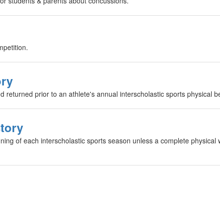
 for students & parents about concussions.
mpetition.
ory
returned prior to an athlete's annual interscholastic sports physical b
story
ning of each interscholastic sports season unless a complete physical w