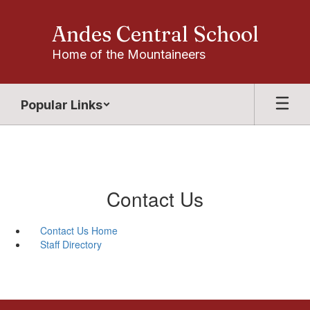
Skip
to
Andes Central School
main
content
Home of the Mountaineers
Popular Links
Contact Us
Contact Us Home
Staff Directory