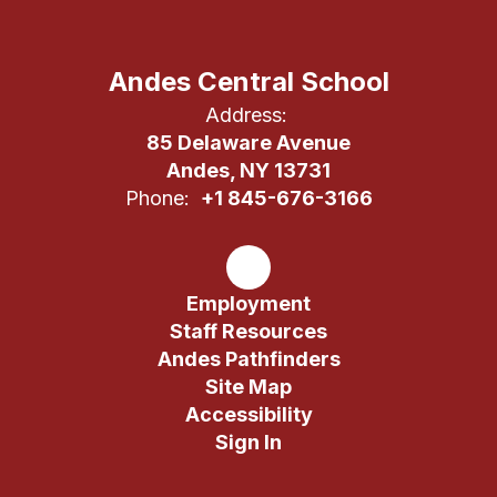
Andes Central School
Address:
85 Delaware Avenue
Andes, NY 13731
Phone:
+1 845-676-3166
Employment
Staff Resources
Andes Pathfinders
Site Map
Accessibility
Sign In